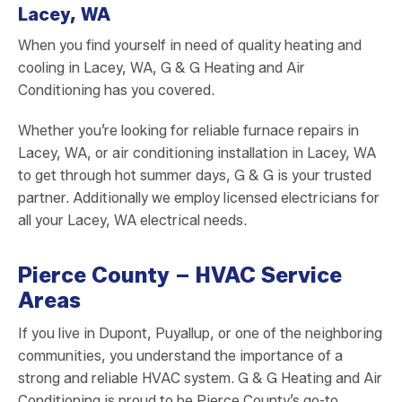
Lacey, WA
When you find yourself in need of quality heating and
cooling in Lacey, WA, G & G Heating and Air
Conditioning has you covered.
Whether you’re looking for reliable furnace repairs in
Lacey, WA, or air conditioning installation in Lacey, WA
to get through hot summer days, G & G is your trusted
partner. Additionally we employ licensed electricians for
all your Lacey, WA electrical needs.
Pierce County – HVAC Service
Areas
If you live in Dupont, Puyallup, or one of the neighboring
communities, you understand the importance of a
strong and reliable HVAC system. G & G Heating and Air
Conditioning is proud to be Pierce County’s go-to