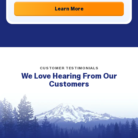
Learn More
CUSTOMER TESTIMONIALS
We Love Hearing From Our
Customers