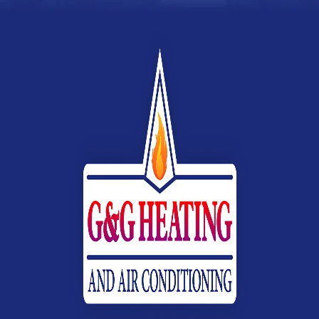
Webb
Heating,
Air
Conditioning
&
Electrical
G&G
Heating
and
Air
Conditioning
Logo
Link
-