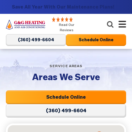
Save All Year With Our Maintenance Plans!
G&G
Read Our
Heating
Reviews
and
(360) 499-6604
Schedule Online
Air
Conditioning
Logo
SERVICE AREAS
Link
Areas We Serve
-
Home
Page
Schedule Online
(360) 499-6604