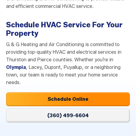
and efficient commercial HVAC service.
Schedule HVAC Service For Your
Property
G & G Heating and Air Conditioning is committed to
providing top-quality HVAC and electrical services in
Thurston and Pierce counties. Whether you’re in
Olympia
, Lacey, Dupont, Puyallup, or a neighboring
town, our team is ready to meet your home service
needs.
Schedule Online
(360) 499-6604