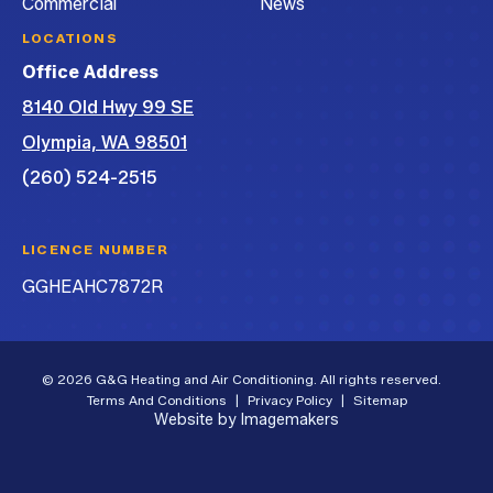
Commercial
News
LOCATIONS
Office Address
8140 Old Hwy 99 SE
Olympia, WA 98501
(260) 524-2515
LICENCE NUMBER
GGHEAHC7872R
© 2026 G&G Heating and Air Conditioning. All rights reserved.
Terms And Conditions
|
Privacy Policy
|
Sitemap
Website by Imagemakers