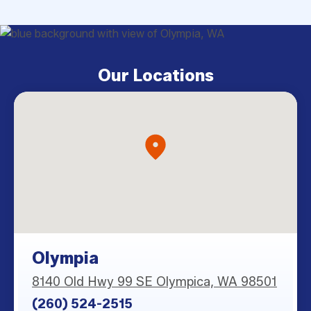
Our Locations
Olympia
8140 Old Hwy 99 SE Olympica, WA 98501
(260) 524-2515