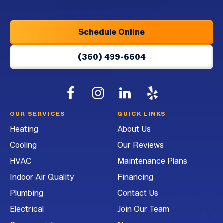
Home
Page
Schedule Online
(360) 499-6604
Follow
Follow
G&G
Follow
G&G
Watch
G&G
Heating
Heating
Heating
G&G
OUR SERVICES
QUICK LINKS
and
and
and
Heating
Heating
About Us
Air
Air
Air
and
Cooling
Our Reviews
Conditioning
Conditioning
Conditioning
Air
on
on
on
Conditioning
HVAC
Maintenance Plans
Facebook!
Instagram!
LinkedIn!
on
Indoor Air Quality
Financing
YouTube!
Plumbing
Contact Us
Electrical
Join Our Team