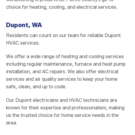
choice for heating, cooling, and electrical services.
Dupont, WA
Residents can count on our team for reliable Dupont
HVAC services.
We offer a wide range of heating and cooling services
including regular maintenance, furnace and heat pump
installation, and AC repairs. We also offer electrical
services and air quality services to keep your home
safe, clean, and up to code.
Our Dupont electricians and HVAC technicians are
known for their expertise and professionalism, making
us the trusted choice for home service needs in the
area.