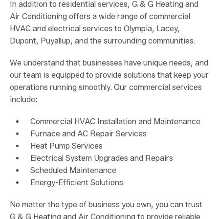
In addition to residential services, G & G Heating and
Air Conditioning offers a wide range of commercial
HVAC and electrical services to Olympia, Lacey,
Dupont, Puyallup, and the surrounding communities.
We understand that businesses have unique needs, and
our team is equipped to provide solutions that keep your
operations running smoothly. Our commercial services
include:
Commercial HVAC Installation and Maintenance
Furnace and AC Repair Services
Heat Pump Services
Electrical System Upgrades and Repairs
Scheduled Maintenance
Energy-Efficient Solutions
No matter the type of business you own, you can trust
G & G Heating and Air Conditioning to provide reliable