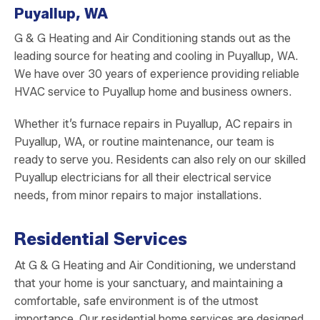
Puyallup, WA
G & G Heating and Air Conditioning stands out as the
leading source for heating and cooling in Puyallup, WA.
We have over 30 years of experience providing reliable
HVAC service to Puyallup home and business owners.
Whether it’s furnace repairs in Puyallup, AC repairs in
Puyallup, WA, or routine maintenance, our team is
ready to serve you. Residents can also rely on our skilled
Puyallup electricians for all their electrical service
needs, from minor repairs to major installations.
Residential Services
At G & G Heating and Air Conditioning, we understand
that your home is your sanctuary, and maintaining a
comfortable, safe environment is of the utmost
importance. Our residential home services are designed