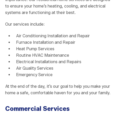
to ensure your home’s heating, cooling, and electrical
systems are functioning at their best.
Our services include:
Air Conditioning Installation and Repair
Furnace Installation and Repair
Heat Pump Services
Routine HVAC Maintenance
Electrical Installations and Repairs
Air Quality Services
Emergency Service
At the end of the day, it’s our goal to help you make your
home a safe, comfortable haven for you and your family.
Commercial Services