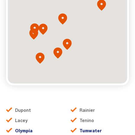
Dupont
Rainier
Lacey
Tenino
Olympia
Tumwater