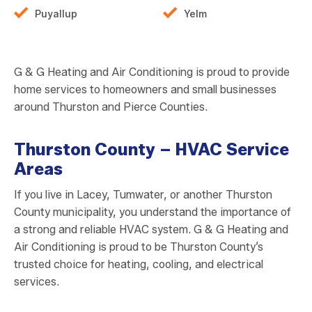
Puyallup
Yelm
G & G Heating and Air Conditioning is proud to provide
home services to homeowners and small businesses
around Thurston and Pierce Counties.
Thurston County – HVAC Service
Areas
If you live in Lacey, Tumwater, or another Thurston
County municipality, you understand the importance of
a strong and reliable HVAC system. G & G Heating and
Air Conditioning is proud to be Thurston County’s
trusted choice for heating, cooling, and electrical
services.