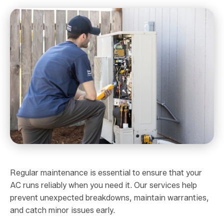
Regular maintenance is essential to ensure that your
AC runs reliably when you need it. Our services help
prevent unexpected breakdowns, maintain warranties,
and catch minor issues early.