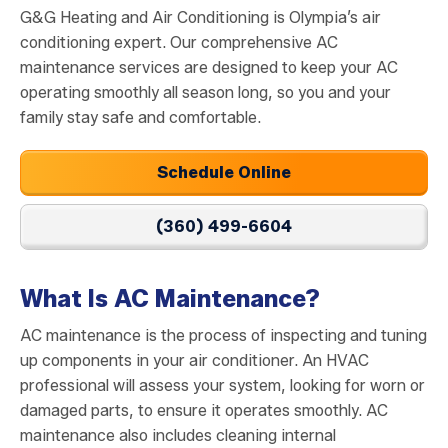
G&G Heating and Air Conditioning is Olympia’s air
conditioning expert. Our comprehensive AC
maintenance services are designed to keep your AC
operating smoothly all season long, so you and your
family stay safe and comfortable.
Schedule Online
(360) 499-6604
What Is AC Maintenance?
AC maintenance is the process of inspecting and tuning
up components in your air conditioner. An HVAC
professional will assess your system, looking for worn or
damaged parts, to ensure it operates smoothly. AC
maintenance also includes cleaning internal