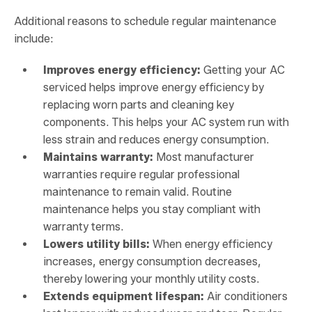
Additional reasons to schedule regular maintenance
include:
Improves energy efficiency:
Getting your AC
serviced helps improve energy efficiency by
replacing worn parts and cleaning key
components. This helps your AC system run with
less strain and reduces energy consumption.
Maintains warranty:
Most manufacturer
warranties require regular professional
maintenance to remain valid. Routine
maintenance helps you stay compliant with
warranty terms.
Lowers utility bills:
When energy efficiency
increases, energy consumption decreases,
thereby lowering your monthly utility costs.
Extends equipment lifespan:
Air conditioners