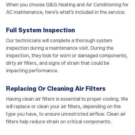
When you choose G&G Heating and Air Conditioning for
AC maintenance, here’s what’s included in the service:
Full System Inspection
Our technicians will complete a thorough system
inspection during a maintenance visit. During the
inspection, they look for worn or damaged components,
dirty air filters, and signs of strain that could be
impacting performance.
Replacing Or Cleaning Air Filters
Having clean air filters is essential to proper cooling. We
will replace or clean your air filters, depending on the
type you have, to ensure unrestricted airflow. Clean air
filters help reduce strain on critical components.