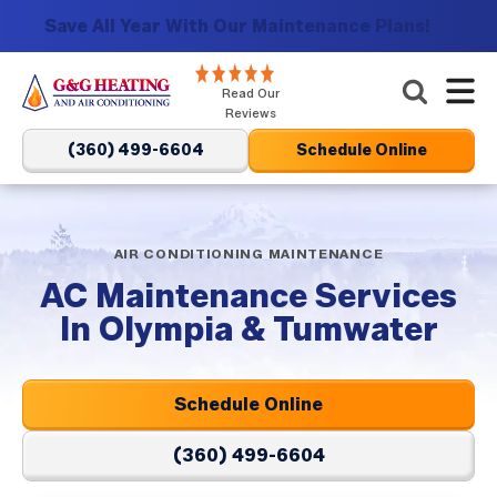
Save All Year With Our Maintenance Plans!
G&G
Read Our
Heating
Reviews
and
(360) 499-6604
Schedule Online
Air
Conditioning
Logo
Link
AIR CONDITIONING MAINTENANCE
-
AC Maintenance Services
Home
In Olympia & Tumwater
Page
Schedule Online
(360) 499-6604