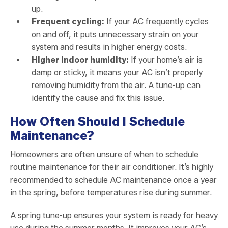
up.
Frequent cycling:
If your AC frequently cycles
on and off, it puts unnecessary strain on your
system and results in higher energy costs.
Higher indoor humidity:
If your home’s air is
damp or sticky, it means your AC isn’t properly
removing humidity from the air. A tune-up can
identify the cause and fix this issue.
How Often Should I Schedule
Maintenance?
Homeowners are often unsure of when to schedule
routine maintenance for their air conditioner. It’s highly
recommended to schedule AC maintenance once a year
in the spring, before temperatures rise during summer.
A spring tune-up ensures your system is ready for heavy