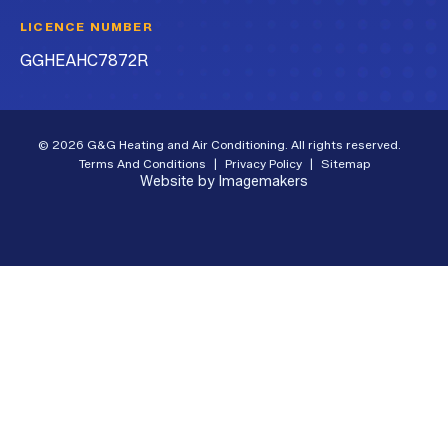
LICENCE NUMBER
GGHEAHC7872R
© 2026 G&G Heating and Air Conditioning. All rights reserved.
Terms And Conditions
|
Privacy Policy
|
Sitemap
Website by Imagemakers