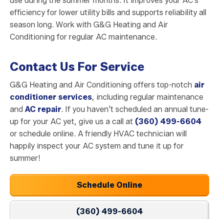
use during the summer months. It improves your AC’s
efficiency for lower utility bills and supports reliability all
season long. Work with G&G Heating and Air
Conditioning for regular AC maintenance.
Contact Us For Service
G&G Heating and Air Conditioning offers top-notch
air
conditioner services
, including regular maintenance
and
AC repair
. If you haven’t scheduled an annual tune-
up for your AC yet, give us a call at
(360) 499-6604
or schedule online. A friendly HVAC technician will
happily inspect your AC system and tune it up for
summer!
Schedule Online
(360) 499-6604