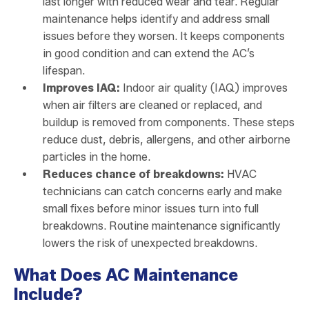
last longer with reduced wear and tear. Regular
maintenance helps identify and address small
issues before they worsen. It keeps components
in good condition and can extend the AC’s
lifespan.
Improves IAQ:
Indoor air quality (IAQ) improves
when air filters are cleaned or replaced, and
buildup is removed from components. These steps
reduce dust, debris, allergens, and other airborne
particles in the home.
Reduces chance of breakdowns:
HVAC
technicians can catch concerns early and make
small fixes before minor issues turn into full
breakdowns. Routine maintenance significantly
lowers the risk of unexpected breakdowns.
What Does AC Maintenance
Include?