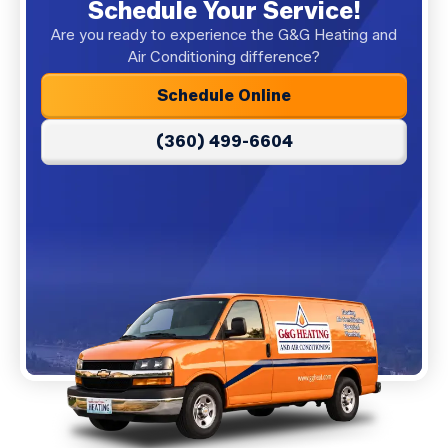
Schedule Your Service!
Are you ready to experience the G&G Heating and
Air Conditioning difference?
Schedule Online
(360) 499-6604