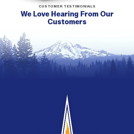
CUSTOMER TESTIMONIALS
We Love Hearing From Our
Customers
G&G
Heating
and
Air
Conditioning