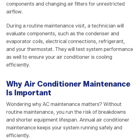
components and changing air filters for unrestricted
airflow.
During a routine maintenance visit, a technician will
evaluate components, such as the condenser and
evaporator coils, electrical connections, refrigerant,
and your thermostat. They will test system performance
as well to ensure your air conditioner is cooling
efficiently.
Why Air Conditioner Maintenance
Is Important
Wondering why AC maintenance matters? Without
routine maintenance, you run the risk of breakdowns
and shorter equipment lifespan. Annual air conditioner
maintenance keeps your system running safely and
efficiently.