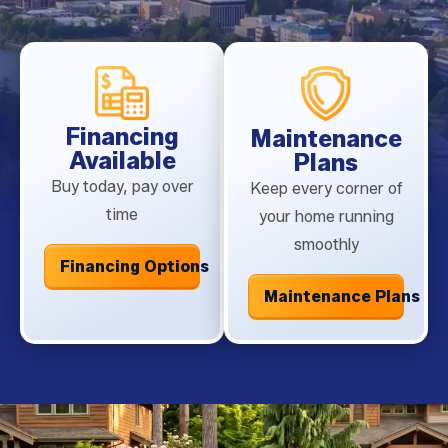
technician will inspect your system for worn or broken
components that need replacement to avoid a
breakdown in peak heat.
Financing
Maintenance
Available
Plans
Buy today, pay over
Keep every corner of
time
your home running
smoothly
Financing Options
Maintenance Plans