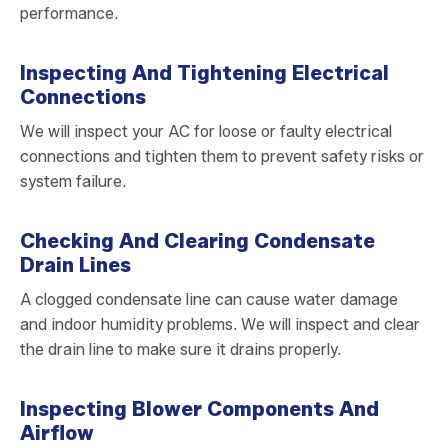
performance.
Inspecting And Tightening Electrical
Connections
We will inspect your AC for loose or faulty electrical
connections and tighten them to prevent safety risks or
system failure.
Checking And Clearing Condensate
Drain Lines
A clogged condensate line can cause water damage
and indoor humidity problems. We will inspect and clear
the drain line to make sure it drains properly.
Inspecting Blower Components And
Airflow