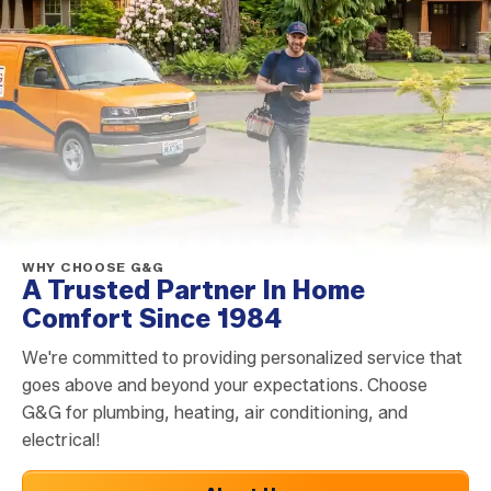
WHY CHOOSE G&G
A Trusted Partner In Home
Comfort Since 1984
We're committed to providing personalized service that
goes above and beyond your expectations. Choose
G&G for plumbing, heating, air conditioning, and
electrical!