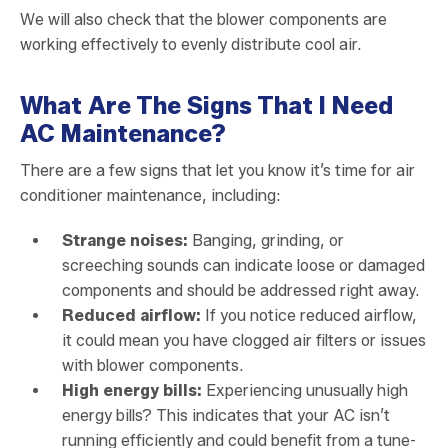
We will also check that the blower components are
working effectively to evenly distribute cool air.
What Are The Signs That I Need
AC Maintenance?
There are a few signs that let you know it’s time for air
conditioner maintenance, including:
Strange noises:
Banging, grinding, or
screeching sounds can indicate loose or damaged
components and should be addressed right away.
Reduced airflow:
If you notice reduced airflow,
it could mean you have clogged air filters or issues
with blower components.
High energy bills:
Experiencing unusually high
energy bills? This indicates that your AC isn’t
running efficiently and could benefit from a tune-