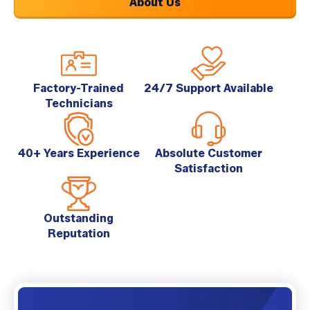
About Us
Factory-Trained
24/7 Support Available
Technicians
40+ Years Experience
Absolute Customer
Satisfaction
Outstanding
Reputation