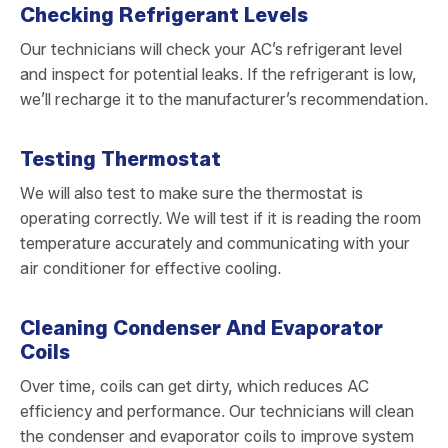
Checking Refrigerant Levels
Our technicians will check your AC’s refrigerant level
and inspect for potential leaks. If the refrigerant is low,
we’ll recharge it to the manufacturer’s recommendation.
Testing Thermostat
We will also test to make sure the thermostat is
operating correctly. We will test if it is reading the room
temperature accurately and communicating with your
air conditioner for effective cooling.
Cleaning Condenser And Evaporator
Coils
Over time, coils can get dirty, which reduces AC
efficiency and performance. Our technicians will clean
the condenser and evaporator coils to improve system