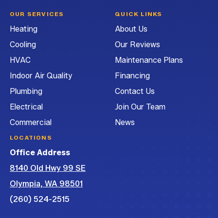
Heating
Heating
Heating
G&G
OUR SERVICES
QUICK LINKS
and
and
and
Heating
Heating
About Us
Air
Air
Air
and
Cooling
Our Reviews
Conditioning
Conditioning
Conditioning
Air
on
on
on
Conditioning
HVAC
Maintenance Plans
Facebook!
Instagram!
LinkedIn!
on
Indoor Air Quality
Financing
YouTube!
Plumbing
Contact Us
Electrical
Join Our Team
Commercial
News
LOCATIONS
Office Address
8140 Old Hwy 99 SE
Olympia, WA 98501
(260) 524-2515