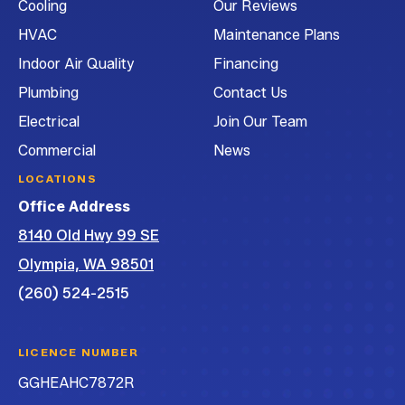
Cooling
Our Reviews
Conditioning
Conditioning
Conditioning
Air
on
on
on
Conditioning
HVAC
Maintenance Plans
Facebook!
Instagram!
LinkedIn!
on
Indoor Air Quality
Financing
YouTube!
Plumbing
Contact Us
Electrical
Join Our Team
Commercial
News
LOCATIONS
Office Address
8140 Old Hwy 99 SE
Olympia, WA 98501
(260) 524-2515
LICENCE NUMBER
GGHEAHC7872R