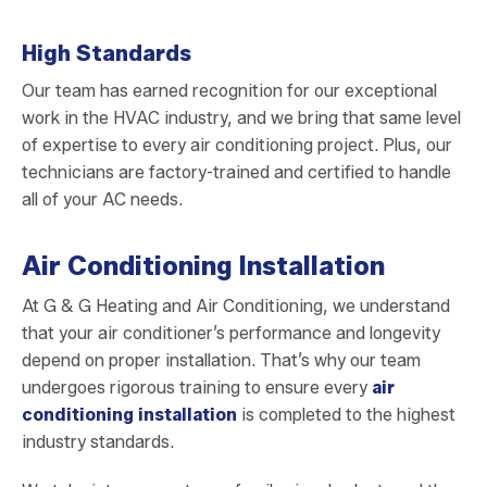
High Standards
Our team has earned recognition for our exceptional
work in the HVAC industry, and we bring that same level
of expertise to every air conditioning project. Plus, our
technicians are factory-trained and certified to handle
all of your AC needs.
Air Conditioning Installation
At G & G Heating and Air Conditioning, we understand
that your air conditioner’s performance and longevity
depend on proper installation. That’s why our team
undergoes rigorous training to ensure every
air
conditioning installation
is completed to the highest
industry standards.