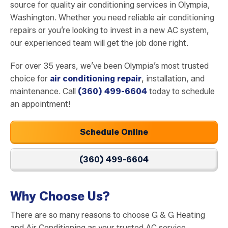
source for quality air conditioning services in Olympia,
Washington. Whether you need reliable air conditioning
repairs or you’re looking to invest in a new AC system,
our experienced team will get the job done right.
For over 35 years, we’ve been Olympia’s most trusted
choice for
air conditioning repair
, installation, and
maintenance. Call
(360) 499-6604
today to schedule
an appointment!
Schedule Online
(360) 499-6604
Why Choose Us?
There are so many reasons to choose G & G Heating
and Air Conditioning as your trusted AC service