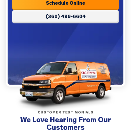
Schedule Online
(360) 499-6604
CUSTOMER TESTIMONIALS
We Love Hearing From Our
Customers