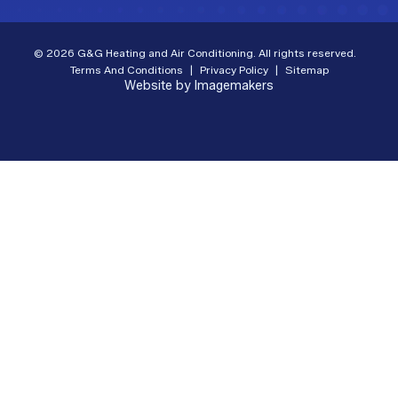
© 2026 G&G Heating and Air Conditioning. All rights reserved.
Terms And Conditions
|
Privacy Policy
|
Sitemap
Website by Imagemakers