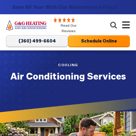
Save All Year With Our Maintenance Plans!
G&G
Read Our
Heating
Reviews
and
(360) 499-6604
Schedule Online
Air
Conditioning
Logo
COOLING
Link
Air Conditioning Services
-
Home
reviews
Page
link