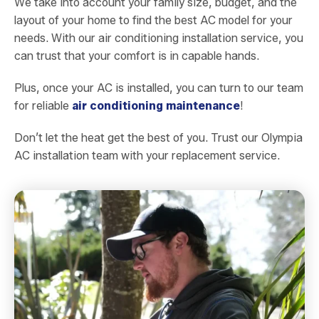
We take into account your family size, budget, and the
layout of your home to find the best AC model for your
needs. With our air conditioning installation service, you
can trust that your comfort is in capable hands.
Plus, once your AC is installed, you can turn to our team
for reliable
air conditioning maintenance
!
Don’t let the heat get the best of you. Trust our Olympia
AC installation team with your replacement service.