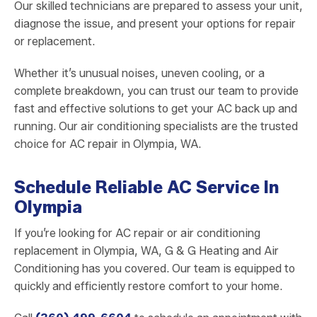
Our skilled technicians are prepared to assess your unit,
diagnose the issue, and present your options for repair
or replacement.
Whether it’s unusual noises, uneven cooling, or a
complete breakdown, you can trust our team to provide
fast and effective solutions to get your AC back up and
running. Our air conditioning specialists are the trusted
choice for AC repair in Olympia, WA.
Schedule Reliable AC Service In
Olympia
If you’re looking for AC repair or air conditioning
replacement in Olympia, WA, G & G Heating and Air
Conditioning has you covered. Our team is equipped to
quickly and efficiently restore comfort to your home.