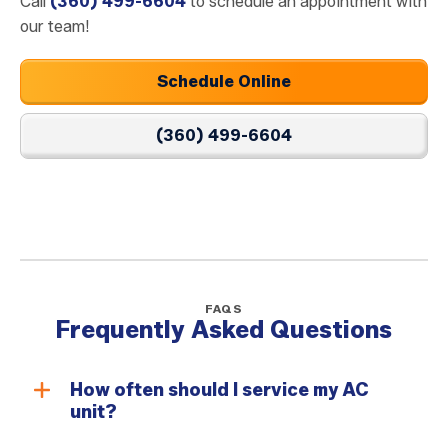
Call
(360) 499-6604
to schedule an appointment with
our team!
Schedule Online
(360) 499-6604
FAQS
Frequently Asked Questions
How often should I service my AC
unit?