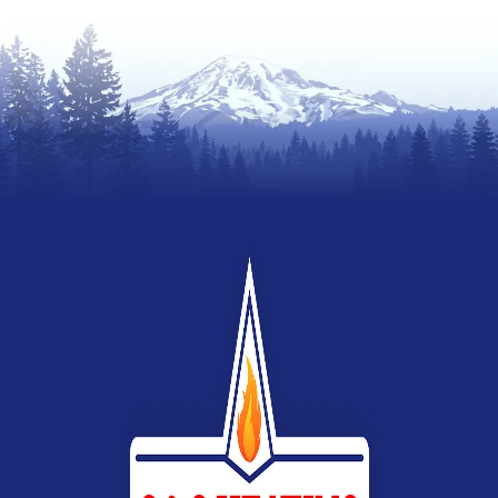
Webb
Heating,
Air
Conditioning
&
Electrical
G&G
Heating