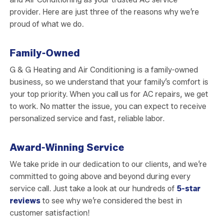
provider. Here are just three of the reasons why we’re
proud of what we do.
Family-Owned
G & G Heating and Air Conditioning is a family-owned
business, so we understand that your family’s comfort is
your top priority. When you call us for AC repairs, we get
to work. No matter the issue, you can expect to receive
personalized service and fast, reliable labor.
Award-Winning Service
We take pride in our dedication to our clients, and we’re
committed to going above and beyond during every
service call. Just take a look at our hundreds of
5-star
reviews
to see why we’re considered the best in
customer satisfaction!