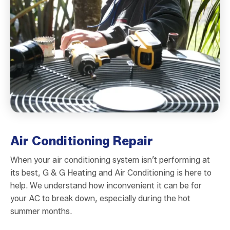
Air Conditioning Repair
When your air conditioning system isn’t performing at
its best, G & G Heating and Air Conditioning is here to
help. We understand how inconvenient it can be for
your AC to break down, especially during the hot
summer months.