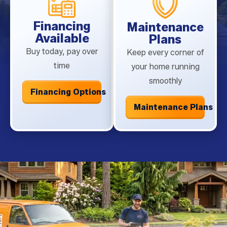
Financing
Maintenance
Available
Plans
Buy today, pay over
Keep every corner of
time
your home running
smoothly
Financing Options
Maintenance Plans