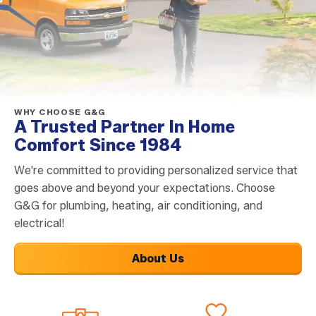
WHY CHOOSE G&G
A Trusted Partner In Home
Comfort Since 1984
We're committed to providing personalized service that
goes above and beyond your expectations. Choose
G&G for plumbing, heating, air conditioning, and
electrical!
About Us