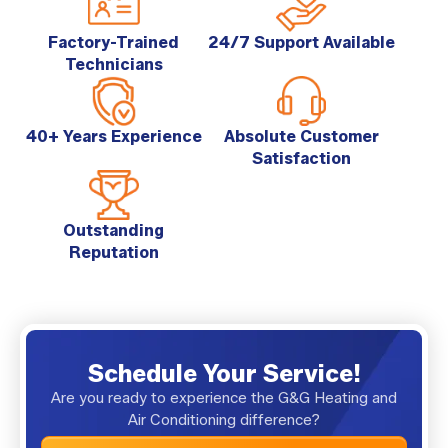
Factory-Trained
24/7 Support Available
Technicians
40+ Years Experience
Absolute Customer
Satisfaction
Outstanding
Reputation
Schedule Your Service!
Are you ready to experience the G&G Heating and
Air Conditioning difference?