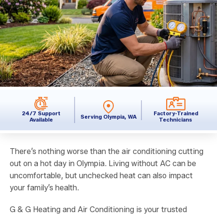
24/7 Support
Factory-Trained
Serving Olympia, WA
Available
Technicians
There’s nothing worse than the air conditioning cutting
out on a hot day in Olympia. Living without AC can be
uncomfortable, but unchecked heat can also impact
your family’s health.
G & G Heating and Air Conditioning is your trusted