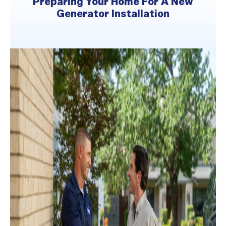
Preparing Your Home For A New
Generator Installation