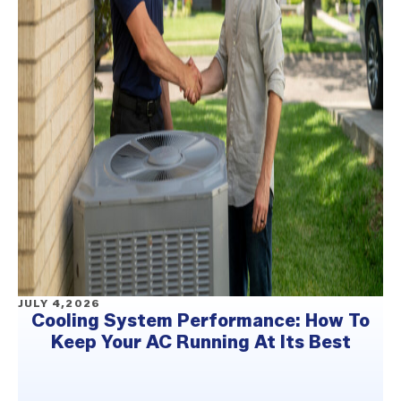
JULY 4,2026
Cooling System Performance: How To
Keep Your AC Running At Its Best