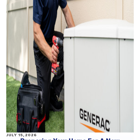
JULY 15,2026