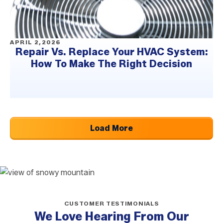
APRIL 2,2026
Repair Vs. Replace Your HVAC System:
How To Make The Right Decision
Load More
CUSTOMER TESTIMONIALS
We Love Hearing From Our