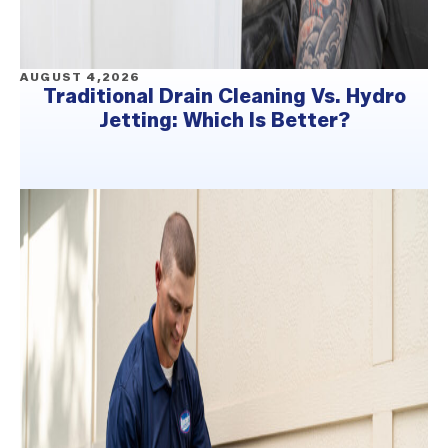
AUGUST 4,2026
Traditional Drain Cleaning Vs. Hydro
Jetting: Which Is Better?