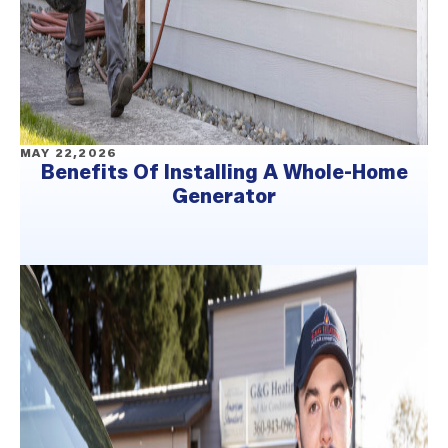
MAY 22,2026
Benefits Of Installing A Whole-Home
Generator