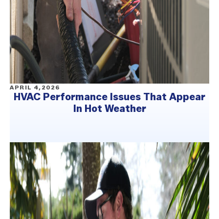
APRIL 4,2026
HVAC Performance Issues That Appear
In Hot Weather