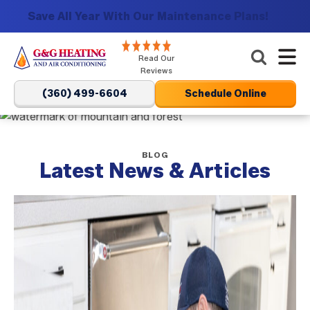
Save All Year With Our Maintenance Plans!
G&G
Read Our
Heating
Reviews
and
(360) 499-6604
Schedule Online
Air
Conditioning
Logo
BLOG
Link
Latest News & Articles
-
Home
Page