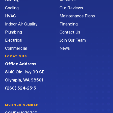
Air
Air
Air
and
Cooling
Our Reviews
Conditioning
Conditioning
Conditioning
Air
on
on
on
Conditioning
HVAC
Maintenance Plans
Facebook!
Instagram!
LinkedIn!
on
Indoor Air Quality
Financing
YouTube!
Plumbing
Contact Us
Electrical
Join Our Team
Commercial
News
LOCATIONS
Office Address
8140 Old Hwy 99 SE
Olympia, WA 98501
(260) 524-2515
LICENCE NUMBER