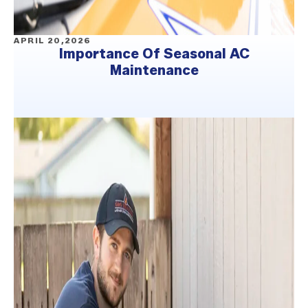
APRIL 20,2026
Importance Of Seasonal AC
Maintenance