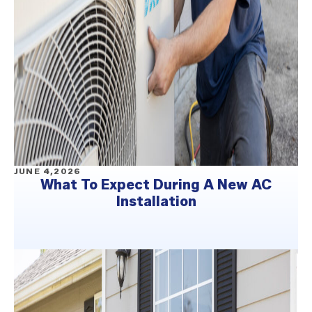
JUNE 4,2026
What To Expect During A New AC
Installation