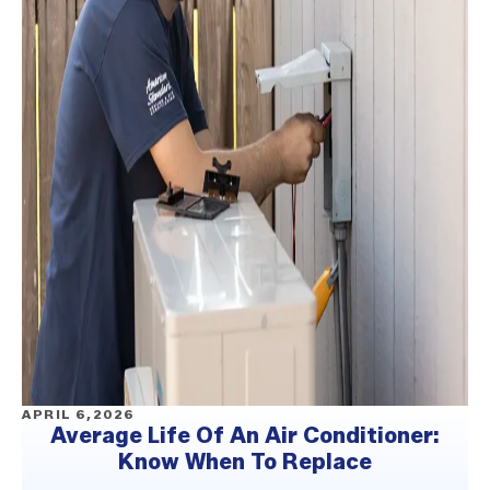
APRIL 6,2026
Average Life Of An Air Conditioner:
Know When To Replace