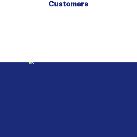
Customers
Webb
Heating,
Air
Conditioning
&
Electrical
G&G