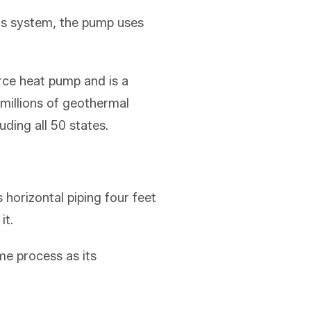
is system, the pump uses
rce heat pump and is a
 millions of geothermal
ding all 50 states.
horizontal piping four feet
it.
e process as its