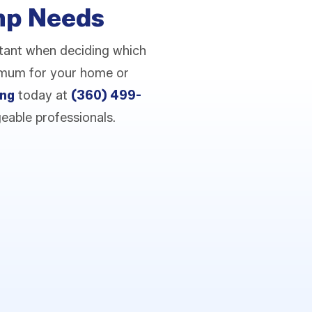
ump Needs
tant when deciding which
timum for your home or
ing
today at
(360) 499-
eable professionals.