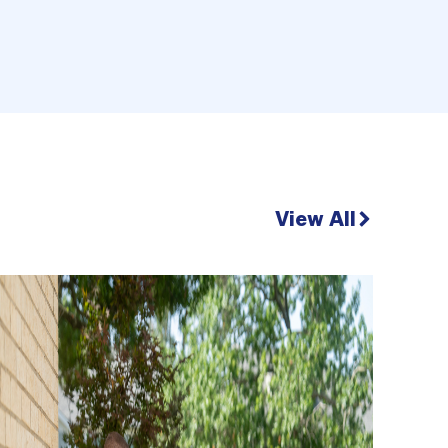
View All