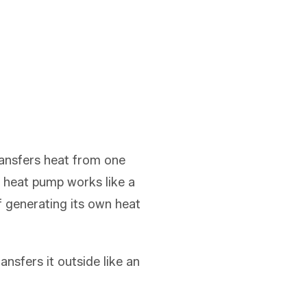
ransfers heat from one
 a heat pump works like a
f generating its own heat
nsfers it outside like an