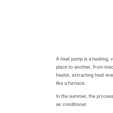
A heat pump is a heating, 
place to another, from insi
heater, extracting heat en
like a furnace.
In the summer, the process
air conditioner.