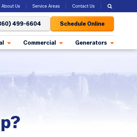
About Us
Service Areas
Contact Us
360) 499-6604
Schedule Online
al
Commercial
Generators
mp?