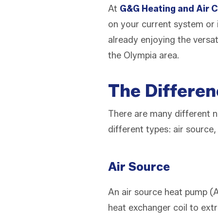
At
G&G Heating and Air C
on your current system or 
already enjoying the versat
the Olympia area.
The Differe
There are many different 
different types: air source
Air Source
An air source heat pump (A
heat exchanger coil to extr