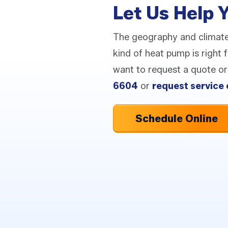
Let Us Help 
The geography and climat
kind of heat pump is right
want to request a quote or 
6604
or
request service 
Schedule Online