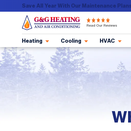
Save All Year With Our Maintenance Plans
G&G
Read Our Reviews
Heating
and
Heating
Cooling
HVAC
Air
Conditioning
Logo
Link
-
Home
Page
Wh