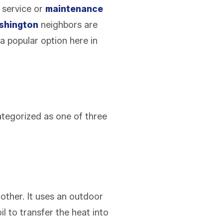
d service or
maintenance
shington
neighbors are
 a popular option here in
categorized as one of three
other. It uses an outdoor
l to transfer the heat into