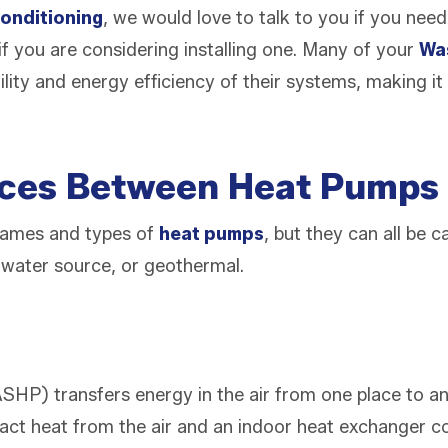
onditioning
, we would love to talk to you if you nee
if you are considering installing one. Many of your
Wa
ility and energy efficiency of their systems, making it
nces Between Heat Pumps
names and types of
heat pumps
, but they can all be 
, water source, or geothermal.
SHP) transfers energy in the air from one place to an
act heat from the air and an indoor heat exchanger coi