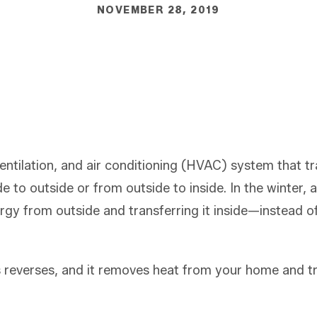
NOVEMBER 28, 2019
ventilation, and air conditioning (HVAC) system that t
de to outside or from outside to inside. In the winter,
ergy from outside and transferring it inside—instead o
 reverses, and it removes heat from your home and tra