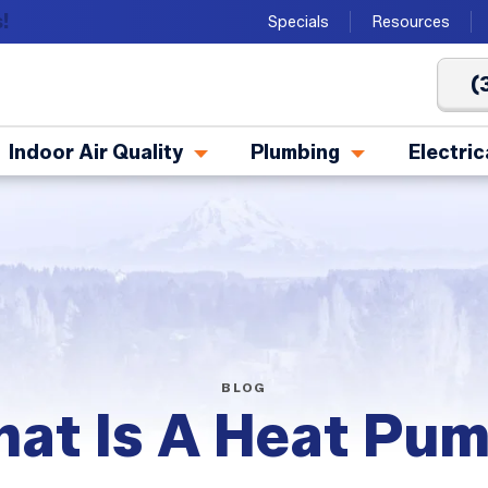
!
Specials
Resources
(
Indoor Air Quality
Plumbing
Electric
BLOG
at Is A Heat Pu