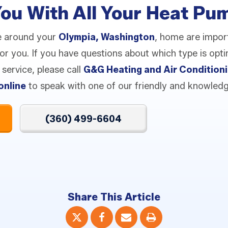
You With All Your Heat P
e around your
Olympia, Washington
, home are impor
 for you. If you have questions about which type is op
service, please call
G&G Heating and Air Condition
online
to speak with one of our friendly and knowledg
(360) 499-6604
Share This Article