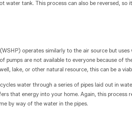
 hot water tank. This process can also be reversed, so
WSHP) operates similarly to the air source but uses w
 of pumps are not available to everyone because of t
well, lake, or other natural resource, this can be a via
cles water through a series of pipes laid out in water
sfers that energy into your home. Again, this process
me by way of the water in the pipes.