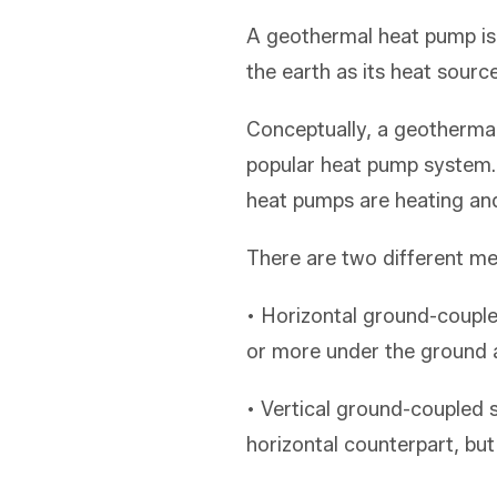
A geothermal heat pump is
the earth as its heat sourc
Conceptually, a geothermal
popular heat pump system.
heat pumps are heating and
There are two different met
• Horizontal ground-couple
or more under the ground and
• Vertical ground-coupled
horizontal counterpart, but 