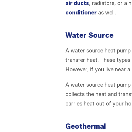
air ducts
, radiators, or a
conditioner
as well.
Water Source
A water source heat pump (
transfer heat. These types
However, if you live near a 
A water source heat pump cy
collects the heat and tran
carries heat out of your ho
Geothermal