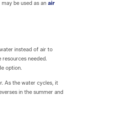
 it may be used as an
air
ater instead of air to
he resources needed.
ble option.
. As the water cycles, it
 reverses in the summer and