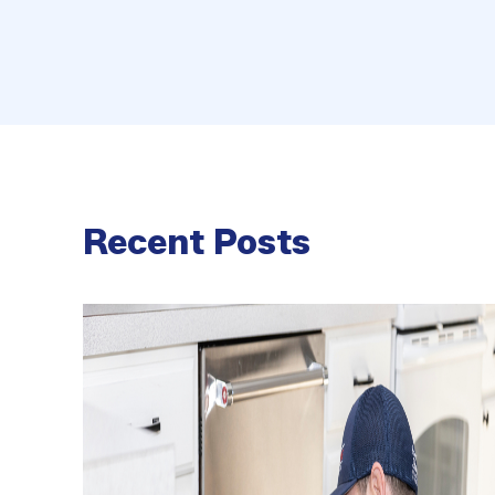
Recent Posts