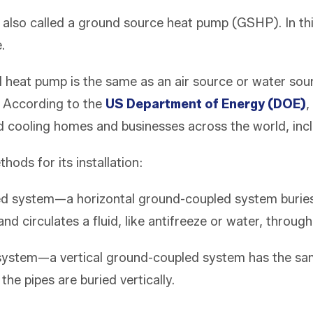
 also called a ground source heat pump (GSHP). In th
e.
 heat pump is the same as an air source or water sou
 According to the
US Department of Energy (DOE)
,
 cooling homes and businesses across the world, inclu
hods for its installation:
d system—a horizontal ground-coupled system buries 
 circulates a fluid, like antifreeze or water, through 
 system—a vertical ground-coupled system has the sam
the pipes are buried vertically.