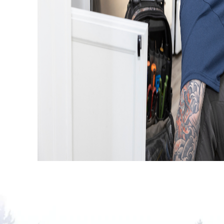
AUGUST 4, 2026
Traditional Drain Cleaning Vs. Hydr
Jetting: Which Is Better?