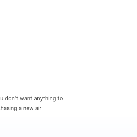
ou don't want anything to
hasing a new air