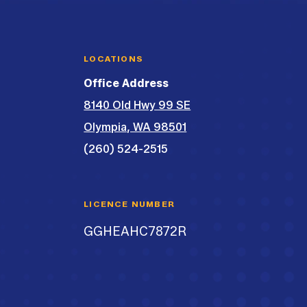
LOCATIONS
Office Address
8140 Old Hwy 99 SE
Olympia, WA 98501
(260) 524-2515
LICENCE NUMBER
GGHEAHC7872R