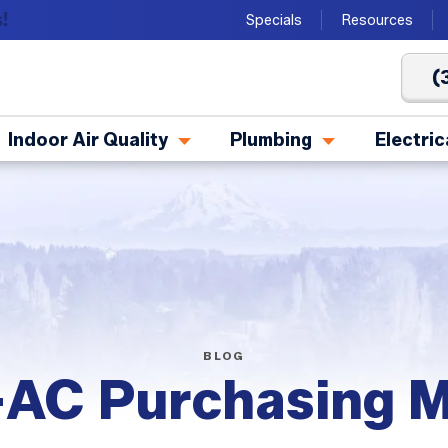
!
Specials
Resources
(
Indoor Air Quality
Plumbing
Electric
BLOG
AC Purchasing M