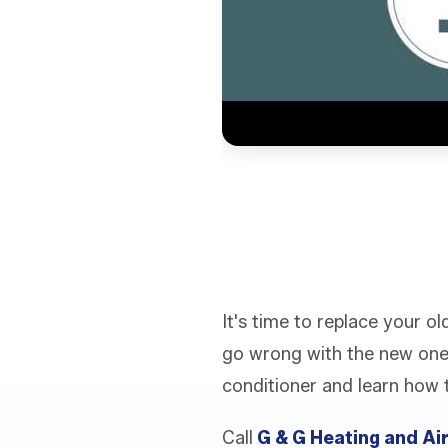
It's time to replace your 
go wrong with the new one
conditioner and learn how 
Call
G & G Heating and Ai