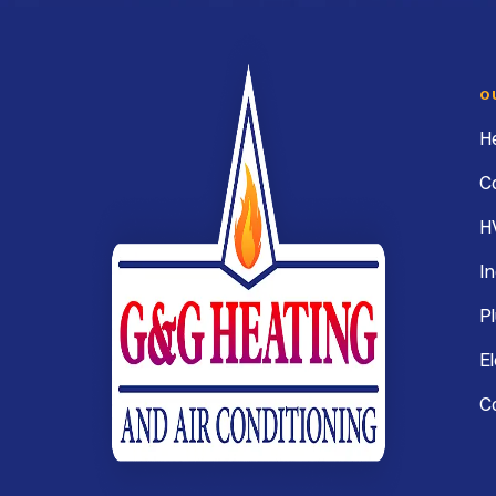
Webb
Heating,
Air
O
Conditioning
H
&
C
Electrical
H
In
G&G
Heating
P
and
El
Air
C
Conditioning
Logo
Link