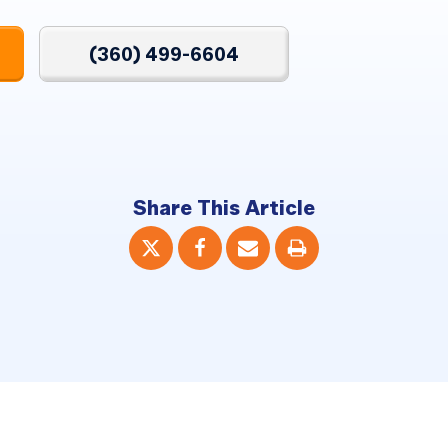
(360) 499-6604
Share This Article