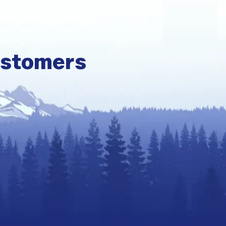
ustomers