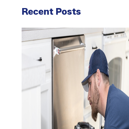
Recent Posts