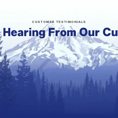
CUSTOMER TESTIMONIALS
 Hearing From Our C