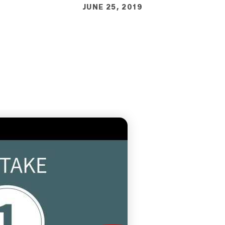
JUNE 25, 2019