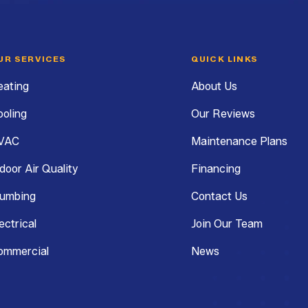
UR SERVICES
QUICK LINKS
eating
About Us
ooling
Our Reviews
VAC
Maintenance Plans
door Air Quality
Financing
lumbing
Contact Us
ectrical
Join Our Team
ommercial
News