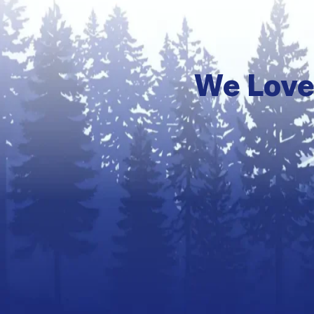
We Love