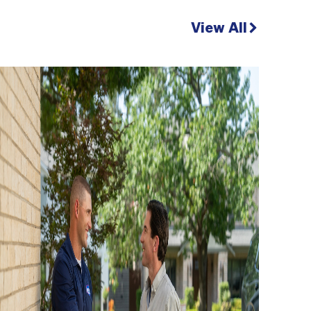
View All