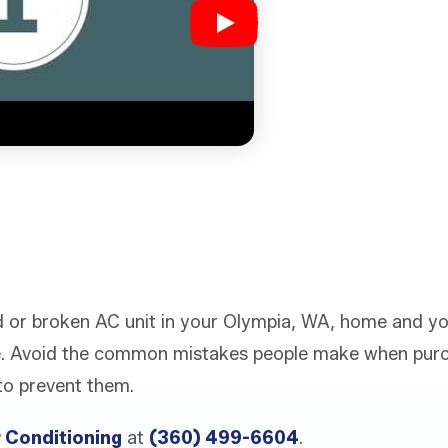
old or broken AC unit in your Olympia, WA, home and y
. Avoid the common mistakes people make when purc
to prevent them.
r Conditioning
at
(360) 499-6604
.