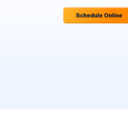
Schedule Online