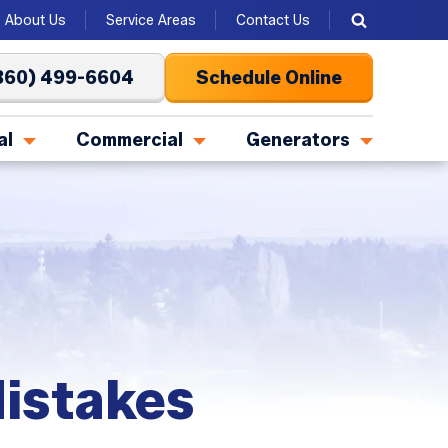
About Us
Service Areas
Contact Us
360) 499-6604
Schedule Online
al
Commercial
Generators
istakes