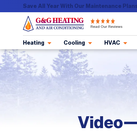
Save All Year With Our Maintenance Plans
G&G
Read Our Reviews
Heating
and
Heating
Cooling
HVAC
Air
Conditioning
Logo
Link
-
Home
Page
Video—