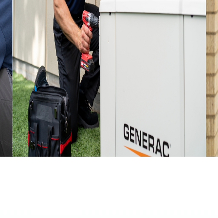
JULY 15, 2026
JU
o
Preparing Your Home For A New
C
Generator Installation