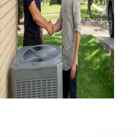
LY 4, 2026
ooling System Performance: How To
Keep Your AC Running At Its Best