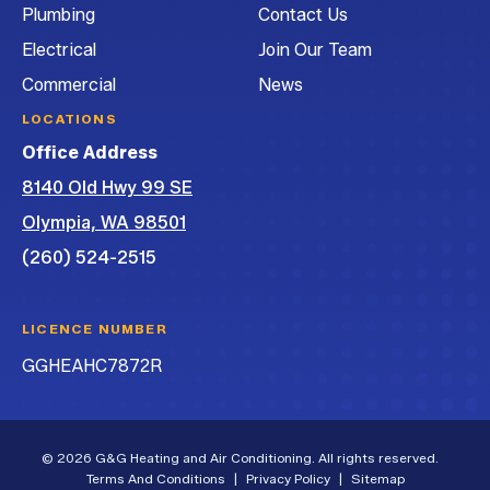
Plumbing
Contact Us
Electrical
Join Our Team
Commercial
News
LOCATIONS
Office Address
8140 Old Hwy 99 SE
Olympia, WA 98501
(260) 524-2515
LICENCE NUMBER
GGHEAHC7872R
© 2026 G&G Heating and Air Conditioning. All rights reserved.
Terms And Conditions
|
Privacy Policy
|
Sitemap