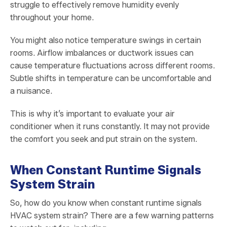
struggle to effectively remove humidity evenly
throughout your home.
You might also notice temperature swings in certain
rooms. Airflow imbalances or ductwork issues can
cause temperature fluctuations across different rooms.
Subtle shifts in temperature can be uncomfortable and
a nuisance.
This is why it’s important to evaluate your air
conditioner when it runs constantly. It may not provide
the comfort you seek and put strain on the system.
When Constant Runtime Signals
System Strain
So, how do you know when constant runtime signals
HVAC system strain? There are a few warning patterns