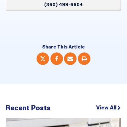
(360) 499-6604
Share This Article
Recent Posts
View All