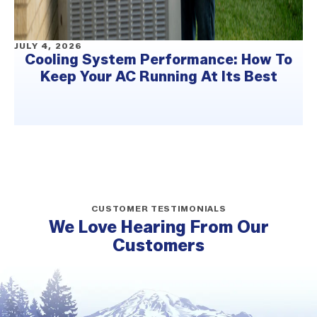
JULY 4, 2026
Cooling System Performance: How To
Keep Your AC Running At Its Best
CUSTOMER TESTIMONIALS
We Love Hearing From Our
Customers