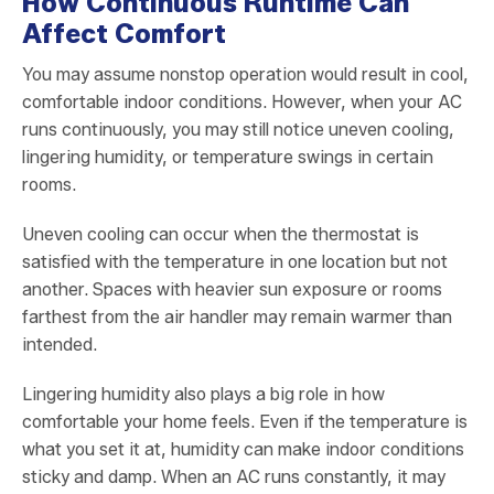
How Continuous Runtime Can
Affect Comfort
You may assume nonstop operation would result in cool,
comfortable indoor conditions. However, when your AC
runs continuously, you may still notice uneven cooling,
lingering humidity, or temperature swings in certain
rooms.
Uneven cooling can occur when the thermostat is
satisfied with the temperature in one location but not
another. Spaces with heavier sun exposure or rooms
farthest from the air handler may remain warmer than
intended.
Lingering humidity also plays a big role in how
comfortable your home feels. Even if the temperature is
what you set it at, humidity can make indoor conditions
sticky and damp. When an AC runs constantly, it may