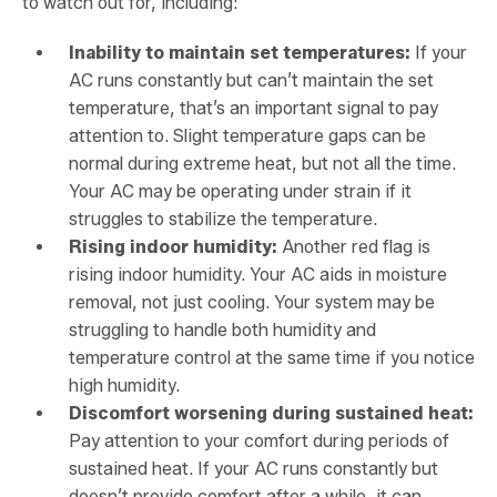
to watch out for, including:
Inability to maintain set temperatures:
If your
AC runs constantly but can’t maintain the set
temperature, that’s an important signal to pay
attention to. Slight temperature gaps can be
normal during extreme heat, but not all the time.
Your AC may be operating under strain if it
struggles to stabilize the temperature.
Rising indoor humidity:
Another red flag is
rising indoor humidity. Your AC aids in moisture
removal, not just cooling. Your system may be
struggling to handle both humidity and
temperature control at the same time if you notice
high humidity.
Discomfort worsening during sustained heat:
Pay attention to your comfort during periods of
sustained heat. If your AC runs constantly but
doesn’t provide comfort after a while, it can