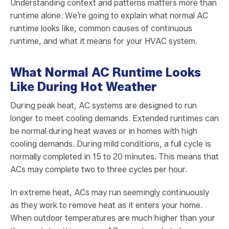
Understanding context and patterns matters more than
runtime alone. We’re going to explain what normal AC
runtime looks like, common causes of continuous
runtime, and what it means for your HVAC system.
What Normal AC Runtime Looks
Like During Hot Weather
During peak heat, AC systems are designed to run
longer to meet cooling demands. Extended runtimes can
be normal during heat waves or in homes with high
cooling demands. During mild conditions, a full cycle is
normally completed in 15 to 20 minutes. This means that
ACs may complete two to three cycles per hour.
In extreme heat, ACs may run seemingly continuously
as they work to remove heat as it enters your home.
When outdoor temperatures are much higher than your