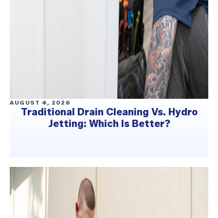
AUGUST 4, 2026
Traditional Drain Cleaning Vs. Hydro
Jetting: Which Is Better?