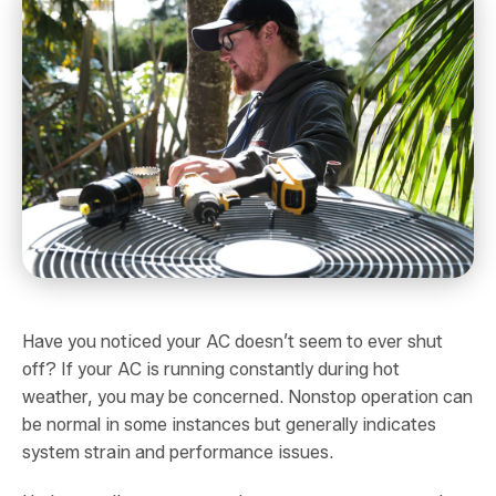
Have you noticed your AC doesn’t seem to ever shut
off? If your AC is running constantly during hot
weather, you may be concerned. Nonstop operation can
be normal in some instances but generally indicates
system strain and performance issues.