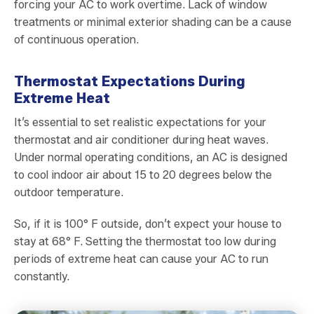
forcing your AC to work overtime. Lack of window
treatments or minimal exterior shading can be a cause
of continuous operation.
Thermostat Expectations During
Extreme Heat
It’s essential to set realistic expectations for your
thermostat and air conditioner during heat waves.
Under normal operating conditions, an AC is designed
to cool indoor air about 15 to 20 degrees below the
outdoor temperature.
So, if it is 100° F outside, don’t expect your house to
stay at 68° F. Setting the thermostat too low during
periods of extreme heat can cause your AC to run
constantly.