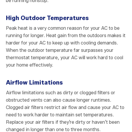
be running nonstop.
High Outdoor Temperatures
Peak heat is a very common reason for your AC to be
running for longer. Heat gain from the outdoors makes it
harder for your AC to keep up with cooling demands.
When the outdoor temperature far surpasses your
thermostat temperature, your AC will work hard to cool
your home effectively.
Airflow Limitations
Airflow limitations such as dirty or clogged filters or
obstructed vents can also cause longer runtimes.
Clogged air filters restrict air flow and cause your AC to
need to work harder to maintain set temperatures.
Replace your air filters if they’re dirty or haven’t been
changed in longer than one to three months.