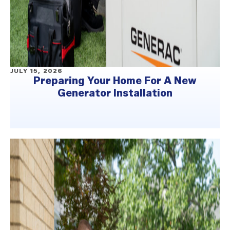
JULY 15, 2026
Preparing Your Home For A New
Generator Installation