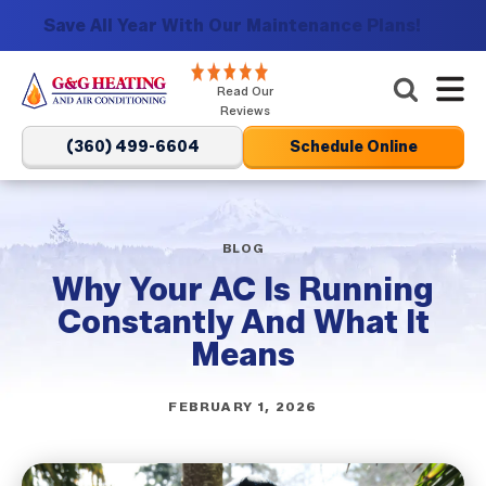
Save All Year With Our Maintenance Plans!
G&G
Read Our
Heating
Reviews
and
(360) 499-6604
Schedule Online
Air
Conditioning
Logo
Link
BLOG
-
Why Your AC Is Running
Home
Constantly And What It
Page
Means
FEBRUARY 1, 2026