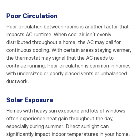
Poor Circulation
Poor circulation between rooms is another factor that
impacts AC runtime. When cool air isn’t evenly
distributed throughout a home, the AC may call for
continuous cooling. With certain areas staying warmer,
the thermostat may signal that the AC needs to
continue running. Poor circulation is common in homes
with undersized or poorly placed vents or unbalanced
ductwork.
Solar Exposure
Homes with heavy sun exposure and lots of windows
often experience heat gain throughout the day,
especially during summer. Direct sunlight can
significantly impact indoor temperatures in your home,