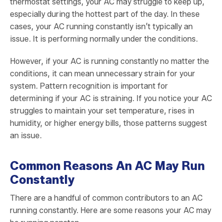
thermostat settings, your AC may struggle to keep up,
especially during the hottest part of the day. In these
cases, your AC running constantly isn’t typically an
issue. It is performing normally under the conditions.
However, if your AC is running constantly no matter the
conditions, it can mean unnecessary strain for your
system. Pattern recognition is important for
determining if your AC is straining. If you notice your AC
struggles to maintain your set temperature, rises in
humidity, or higher energy bills, those patterns suggest
an issue.
Common Reasons An AC May Run
Constantly
There are a handful of common contributors to an AC
running constantly. Here are some reasons your AC may