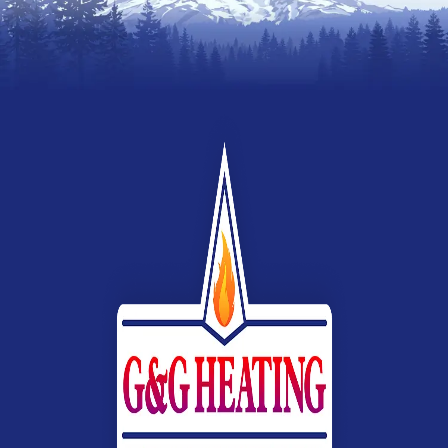
Webb
Heating,
Air
Conditioning
&
Electrical
G&G
Heating
and
Air
Conditioning