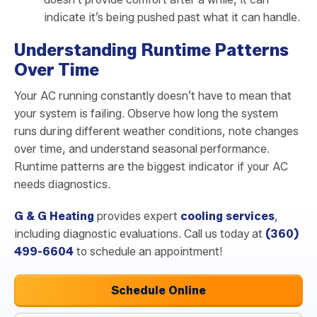
indicate it’s being pushed past what it can handle.
Understanding Runtime Patterns
Over Time
Your AC running constantly doesn’t have to mean that
your system is failing. Observe how long the system
runs during different weather conditions, note changes
over time, and understand seasonal performance.
Runtime patterns are the biggest indicator if your AC
needs diagnostics.
G & G Heating
provides expert
cooling services
,
including diagnostic evaluations. Call us today at
(360)
499-6604
to schedule an appointment!
Schedule Online