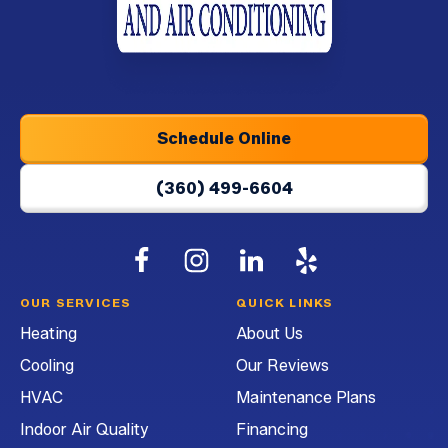
Logo
Link
-
Home
Page
Schedule Online
(360) 499-6604
Follow
Follow
G&G
Follow
G&G
Watch
G&G
Heating
Heating
Heating
G&G
OUR SERVICES
QUICK LINKS
and
and
and
Heating
Heating
About Us
Air
Air
Air
and
Cooling
Our Reviews
Conditioning
Conditioning
Conditioning
Air
on
on
on
Conditioning
HVAC
Maintenance Plans
Facebook!
Instagram!
LinkedIn!
on
Indoor Air Quality
Financing
YouTube!