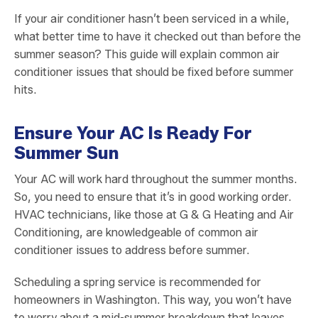
If your air conditioner hasn’t been serviced in a while,
what better time to have it checked out than before the
summer season? This guide will explain common air
conditioner issues that should be fixed before summer
hits.
Ensure Your AC Is Ready For
Summer Sun
Your AC will work hard throughout the summer months.
So, you need to ensure that it’s in good working order.
HVAC technicians, like those at G & G Heating and Air
Conditioning, are knowledgeable of common air
conditioner issues to address before summer.
Scheduling a spring service is recommended for
homeowners in Washington. This way, you won’t have
to worry about a mid-summer breakdown that leaves