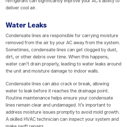
refrigerant can significantly improve your AC’s ability to
deliver cool air.
Water Leaks
Condensate lines are responsible for carrying moisture
removed from the air by your AC away from the system.
Sometimes, condensate lines can get clogged by dust,
dirt, or other debris over time. When this happens,
water can’t drain properly, leading to water leaks around
the unit and moisture damage to indoor walls.
Condensate lines can also crack or break, allowing
water to leak before it reaches the drainage point.
Routine maintenance helps ensure your condensate
lines remain clear and undamaged. It’s important to
address moisture issues promptly to avoid mold growth.
A skilled HVAC technician can inspect your system and
make swift repairs.