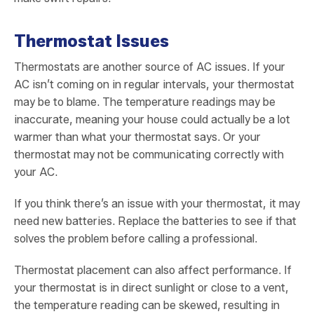
Thermostat Issues
Thermostats are another source of AC issues. If your
AC isn’t coming on in regular intervals, your thermostat
may be to blame. The temperature readings may be
inaccurate, meaning your house could actually be a lot
warmer than what your thermostat says. Or your
thermostat may not be communicating correctly with
your AC.
If you think there’s an issue with your thermostat, it may
need new batteries. Replace the batteries to see if that
solves the problem before calling a professional.
Thermostat placement can also affect performance. If
your thermostat is in direct sunlight or close to a vent,
the temperature reading can be skewed, resulting in