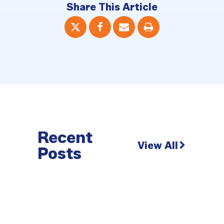
Share This Article
Recent
View All
Posts