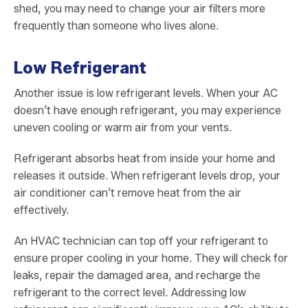
shed, you may need to change your air filters more
frequently than someone who lives alone.
Low Refrigerant
Another issue is low refrigerant levels. When your AC
doesn’t have enough refrigerant, you may experience
uneven cooling or warm air from your vents.
Refrigerant absorbs heat from inside your home and
releases it outside. When refrigerant levels drop, your
air conditioner can’t remove heat from the air
effectively.
An HVAC technician can top off your refrigerant to
ensure proper cooling in your home. They will check for
leaks, repair the damaged area, and recharge the
refrigerant to the correct level. Addressing low