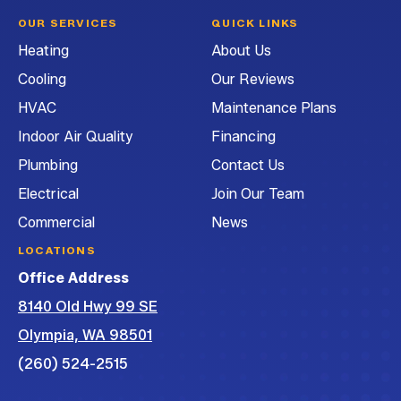
Heating
Heating
Heating
G&G
OUR SERVICES
QUICK LINKS
and
and
and
Heating
Heating
About Us
Air
Air
Air
and
Cooling
Our Reviews
Conditioning
Conditioning
Conditioning
Air
on
on
on
Conditioning
HVAC
Maintenance Plans
Facebook!
Instagram!
LinkedIn!
on
Indoor Air Quality
Financing
YouTube!
Plumbing
Contact Us
Electrical
Join Our Team
Commercial
News
LOCATIONS
Office Address
8140 Old Hwy 99 SE
Olympia, WA 98501
(260) 524-2515