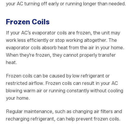
your AC turning off early or running longer than needed.
Frozen Coils
If your AC’s evaporator coils are frozen, the unit may
work less efficiently or stop working altogether. The
evaporator coils absorb heat from the air in your home.
When they're frozen, they cannot properly transfer
heat.
Frozen coils can be caused by low refrigerant or
restricted airflow. Frozen coils can result in your AC
blowing warm air or running constantly without cooling
your home.
Regular maintenance, such as changing air filters and
recharging refrigerant, can help prevent frozen coils.