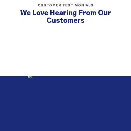
CUSTOMER TESTIMONIALS
We Love Hearing From Our
Customers
Webb
Heating,
Air
Conditioning
&
Electrical