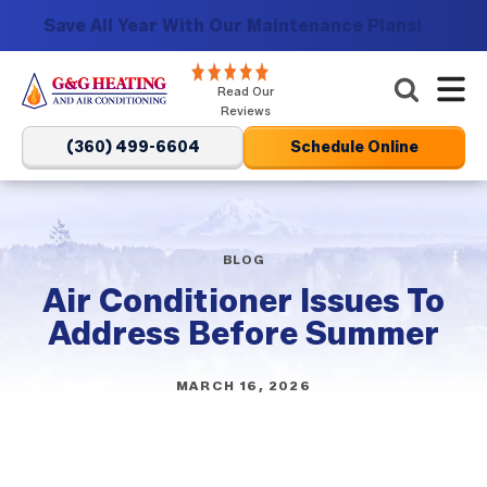
Save All Year With Our Maintenance Plans!
G&G
Read Our
Heating
Reviews
and
(360) 499-6604
Schedule Online
Air
Conditioning
Logo
Link
BLOG
-
Air Conditioner Issues To
Home
Address Before Summer
Page
MARCH 16, 2026