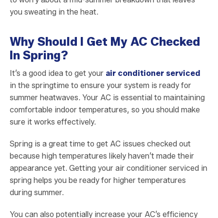
you sweating in the heat.
Why Should I Get My AC Checked
In Spring?
It’s a good idea to get your
air conditioner serviced
in the springtime to ensure your system is ready for
summer heatwaves. Your AC is essential to maintaining
comfortable indoor temperatures, so you should make
sure it works effectively.
Spring is a great time to get AC issues checked out
because high temperatures likely haven’t made their
appearance yet. Getting your air conditioner serviced in
spring helps you be ready for higher temperatures
during summer.
You can also potentially increase your AC’s efficiency