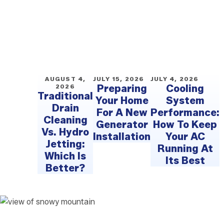
AUGUST 4,
JULY 15, 2026
JULY 4, 2026
2026
Preparing
Cooling
Traditional
Your Home
System
Drain
For A New
Performance:
Cleaning
Generator
How To Keep
Vs. Hydro
Installation
Your AC
Jetting:
Running At
Which Is
Its Best
Better?