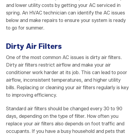
and lower utility costs by getting your AC serviced in
spring. An HVAC technician can identify the AC issues
below and make repairs to ensure your system is ready
to go for summer.
Dirty Air Filters
One of the most common AC issues is dirty air filters.
Dirty air filters restrict airflow and make your air
conditioner work harder at its job. This can lead to poor
airflow, inconsistent temperatures, and higher utility
bills. Replacing or cleaning your air filters regularly is key
to improving efficiency.
Standard air filters should be changed every 30 to 90
days, depending on the type of filter. How often you
replace your air filters also depends on foot traffic and
occupants. If you have a busy household and pets that