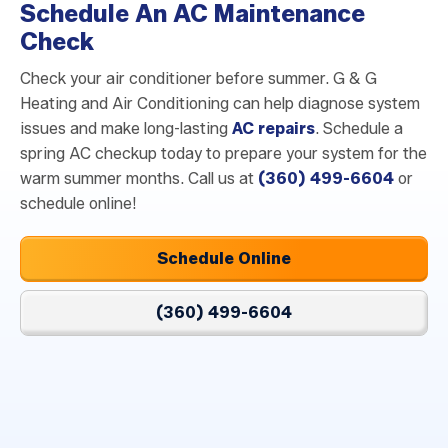
Schedule An AC Maintenance
Check
Check your air conditioner before summer. G & G
Heating and Air Conditioning can help diagnose system
issues and make long-lasting
AC repairs
. Schedule a
spring AC checkup today to prepare your system for the
warm summer months. Call us at
(360) 499-6604
or
schedule online!
Schedule Online
(360) 499-6604